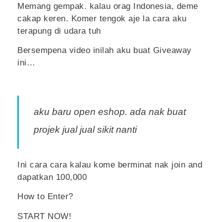
Memang gempak. kalau orag Indonesia, deme
cakap keren. Komer tengok aje la cara aku
terapung di udara tuh
Bersempena video inilah aku buat Giveaway
ini…
aku baru open eshop. ada nak buat
projek jual jual sikit nanti
Ini cara cara kalau kome berminat nak join and
dapatkan 100,000
How to Enter?
START NOW!