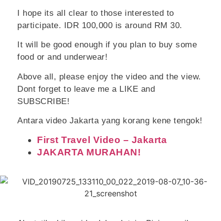
I hope its all clear to those interested to
participate. IDR 100,000 is around RM 30.
It will be good enough if you plan to buy some
food or and underwear!
Above all, please enjoy the video and the view.
Dont forget to leave me a LIKE and
SUBSCRIBE!
Antara video Jakarta yang korang kene tengok!
First Travel Video – Jakarta
JAKARTA MURAHAN!