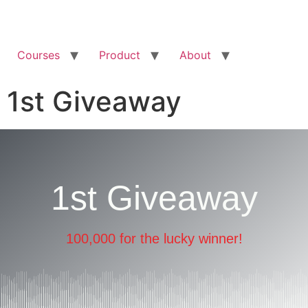
Courses
Product
About
1st Giveaway
1st Giveaway
100,000 for the lucky winner!