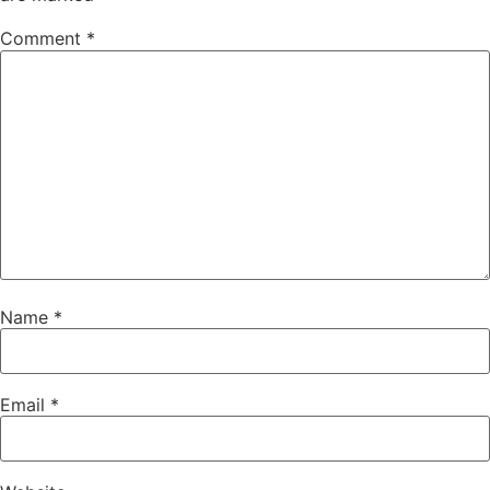
Comment
*
Name
*
Email
*