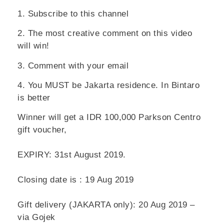
1. Subscribe to this channel
2. The most creative comment on this video
will win!
3. Comment with your email
4. You MUST be
Jakarta residence
. In Bintaro
is better
Winner will get a IDR 100,000 Parkson Centro
gift voucher,
EXPIRY: 31st August 2019.
Closing date is : 19 Aug 2019
Gift delivery (JAKARTA only): 20 Aug 2019 –
via Gojek