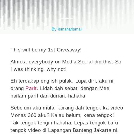
By IsmaharIsmail
This will be my 1st Giveaway!
Almost everybody on Media Social did this. So
I was thinking, why not!
Eh tercakap english pulak. Lupa diri, aku ni
orang
Parit.
Lidah dah sebati dengan Mee
hailam parit dan durian. hahaha
Sebelum aku mula, korang dah tengok ka video
Monas 360 aku? Kalau belum, kena tengok!
Tak tengok tengin hahaha. Lepas tengok baru
tengok video di Lapangan Banteng Jakarta ni.