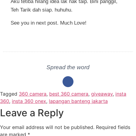
Aku tetiba hilang idea lak nak taip. Bini panggil,
Teh Tarik dah siap. huhuhu.
See you in next post. Much Love!
Spread the word
Tagged
360 camera
,
best 360 camera
,
giveaway
,
insta
360
,
insta 360 onex
,
lapangan banteng jakarta
Leave a Reply
Your email address will not be published.
Required fields
are marked
*