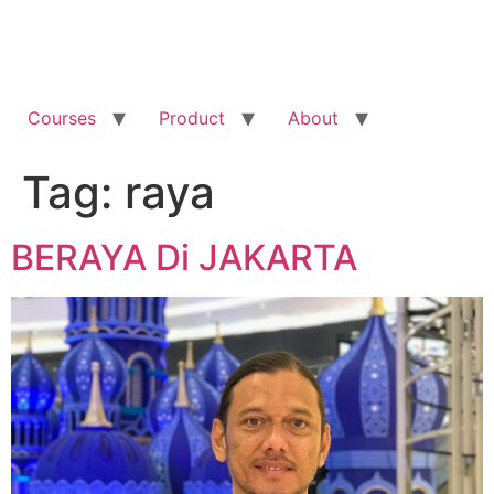
Courses
Product
About
Tag:
raya
BERAYA Di JAKARTA